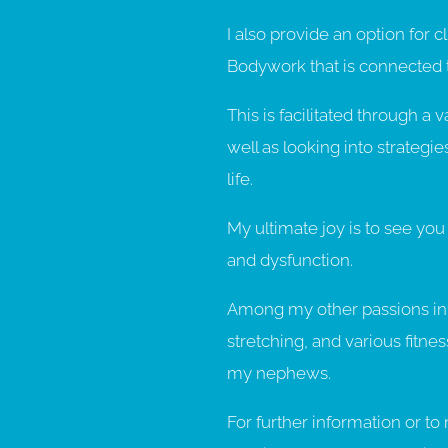
I also provide an option for c
Bodywork that is connected
This is facilitated through a 
well as looking into strategie
life.
My ultimate joy is to see you l
and dysfunction.
Among my other passions in l
stretching, and various fitne
my nephews.
For further information or 