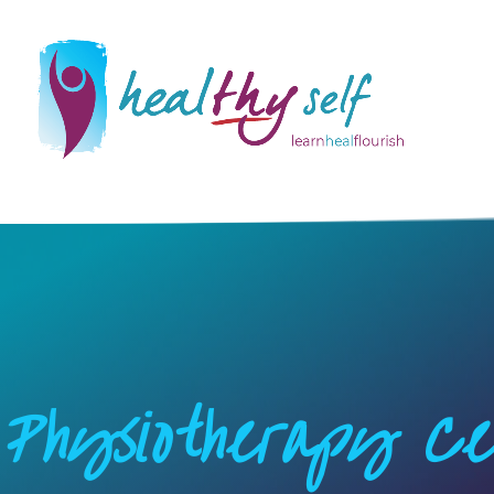
Physiotherapy Ce