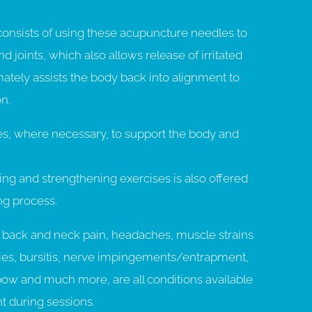
consists of using these acupuncture needles to
d joints, which also allows release of irritated
ately assists the body back into alignment to
n.
ues, where necessary, to support the body and
ing and strengthening exercises is also offered
ing process.
back and neck pain, headaches, muscle strains
hies, bursitis, nerve impingements/entrapment,
lbow and much more, are all conditions available
t during sessions.