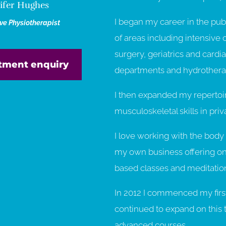
ifer Hughes
I began my career in the publ
ive Physiotherapist
of areas including intensive c
surgery, geriatrics and cardi
tment enquiry
departments and hydrothera
I then expanded my repertoir
musculoskeletal skills in priv
I love working with the body 
my own business offering one
based classes and meditation
In 2012 I commenced my first 
continued to expand on this 
advanced courses.