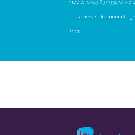
mobile:
0423 637 932
or via 
Look forward to connecting 
Jenn