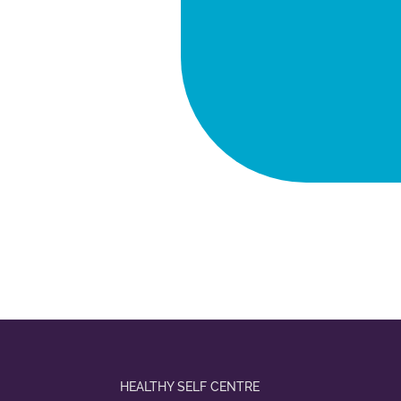
HEALTHY SELF CENTRE