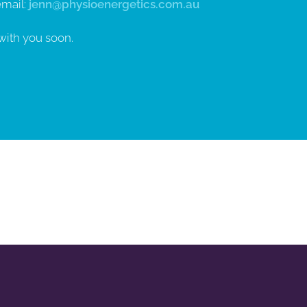
email:
jenn@physioenergetics.com.au
with you soon.