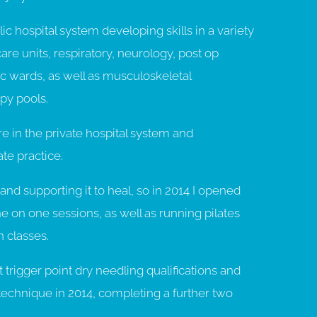
ic hospital system developing skills in a variety
are units, respiratory, neurology, post op
ac wards, as well as musculoskeletal
py pools.
e in the private hospital system and
ate practice.
and supporting it to heal, so in 2014 I opened
 on one sessions, as well as running pilates
 classes.
trigger point dry needling qualifications and
technique in 2014, completing a further two