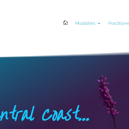

Modalities
Practitione
ntral Coast…