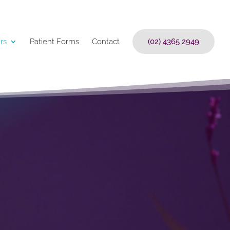
rs
Patient Forms
Contact
(02) 4365 2949