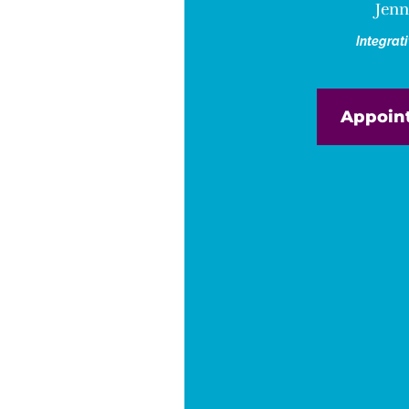
Jenn
Integrat
Appoin