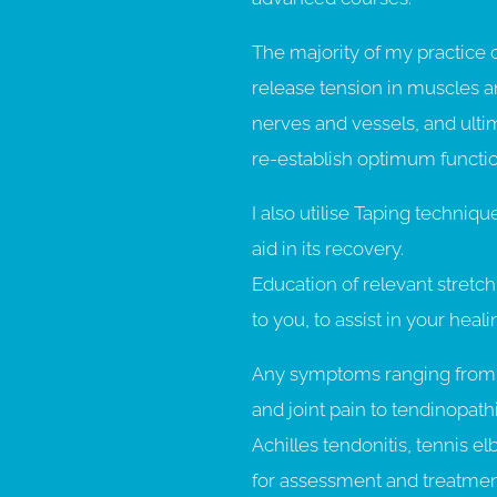
The majority of my practice 
release tension in muscles an
nerves and vessels, and ultim
re-establish optimum functio
I also utilise Taping techniq
aid in its recovery.
Education of relevant stretch
to you, to assist in your heal
Any symptoms ranging from 
and joint pain to tendinopat
Achilles tendonitis, tennis e
for assessment and treatmen