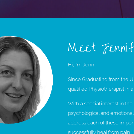
Meet Jenni
Hi, I’m Jenn
Since Graduating from the Un
qualified Physiotherapist in a
With a special interest in th
psychological and emotional 
address each of these importan
successfully heal from pain, 