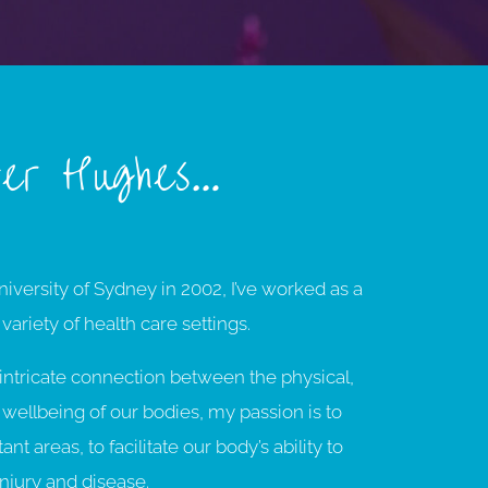
fer Hughes…
iversity of Sydney in 2002, I’ve worked as a
 variety of health care settings.
e intricate connection between the physical,
wellbeing of our bodies, my passion is to
t areas, to facilitate our body’s ability to
injury and disease.