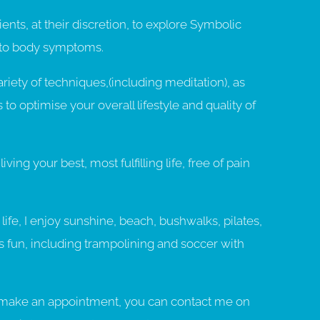
lients, at their discretion, to explore Symbolic
 to body symptoms.
variety of techniques,(including meditation), as
s to optimise your overall lifestyle and quality of
iving your best, most fulfilling life, free of pain
ife, I enjoy sunshine, beach, bushwalks, pilates,
ss fun, including trampolining and soccer with
to make an appointment, you can contact me on